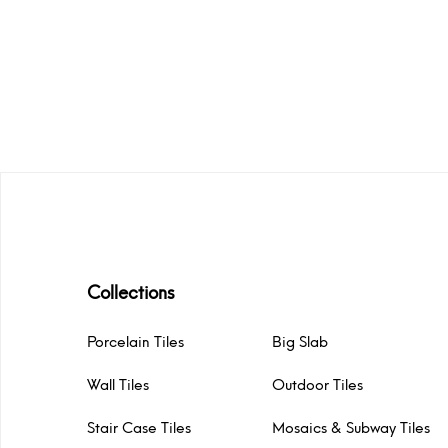
Collections
Porcelain Tiles
Big Slab
Wall Tiles
Outdoor Tiles
Stair Case Tiles
Mosaics & Subway Tiles