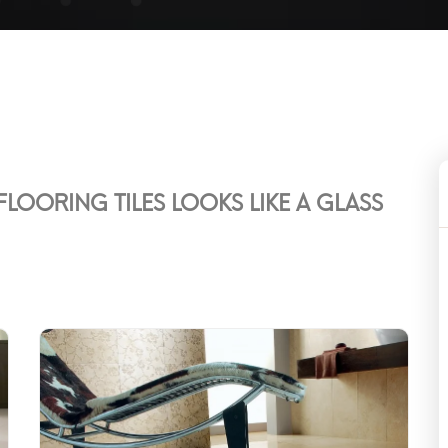
LOORING TILES LOOKS LIKE A GLASS