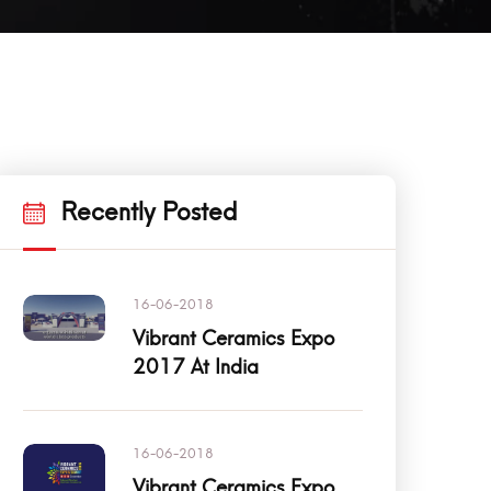
Recently Posted
16-06-2018
Vibrant Ceramics Expo
2017 At India
16-06-2018
Vibrant Ceramics Expo