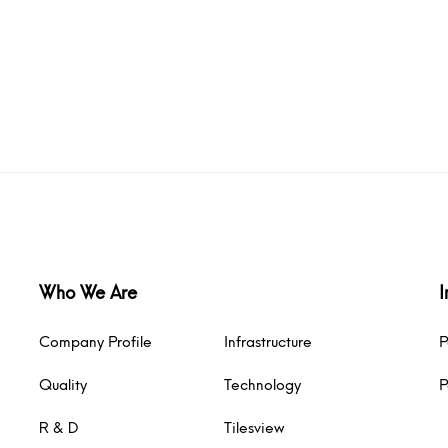
Who We Are
I
Company Profile
Infrastructure
P
Quality
Technology
P
R & D
Tilesview