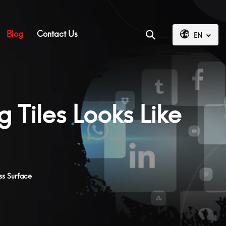
Blog
Contact Us
EN
 Tiles Looks Like
ss Surface