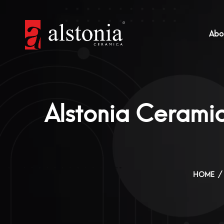
Abo
Alstonia Ceramic
HOME