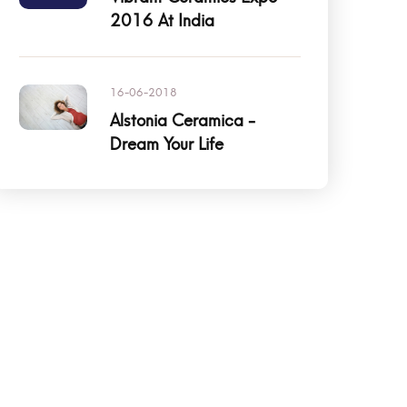
2016 At India
16-06-2018
Alstonia Ceramica -
Dream Your Life