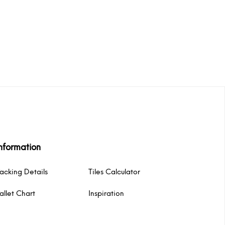
nformation
acking Details
Tiles Calculator
allet Chart
Inspiration