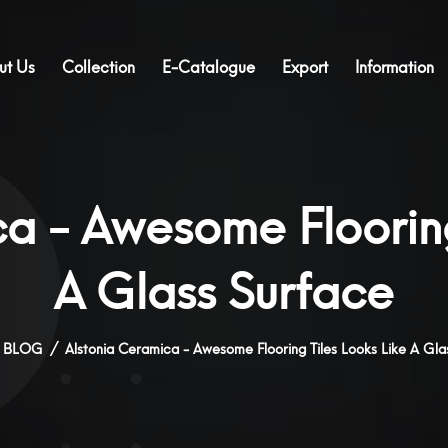
ut Us
Collection
E-Catalogue
Export
Information
a - Awesome Flooring
A Glass Surface
BLOG
Alstonia Ceramica - Awesome Flooring Tiles Looks Like A Gla