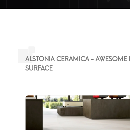
ALSTONIA CERAMICA - AWESOME F
SURFACE