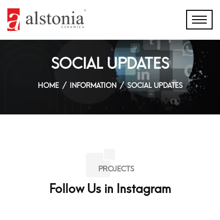
SOCIAL UPDATES
HOME
INFORMATION
SOCIAL UPDATES
PROJECTS
Follow Us in Instagram