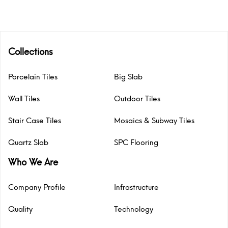
Collections
Porcelain Tiles
Big Slab
Wall Tiles
Outdoor Tiles
Stair Case Tiles
Mosaics & Subway Tiles
Quartz Slab
SPC Flooring
Who We Are
Company Profile
Infrastructure
Quality
Technology