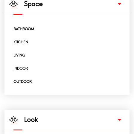
Space
BATHROOM
KITCHEN
LIVING
INDOOR
OUTDOOR
Look