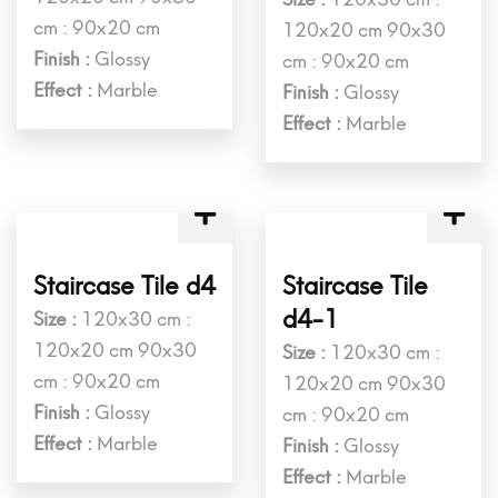
Staircase Tile c3
Staircase Tile
c3-2
Size :
120x30 cm :
120x20 cm 90x30
Size :
120x30 cm :
cm : 90x20 cm
120x20 cm 90x30
Finish :
Glossy
cm : 90x20 cm
Effect :
Marble
Finish :
Glossy
Effect :
Marble