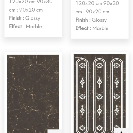
120x20 cm 90x30
120x20 cm 90x30
cm : 90x20 cm
cm : 90x20 cm
Finish :
Glossy
Finish :
Glossy
Effect :
Marble
Effect :
Marble