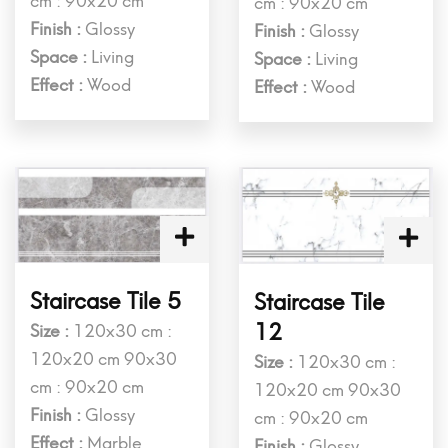
cm : 90x20 cm
cm : 90x20 cm
Finish :
Glossy
Finish :
Glossy
Space :
Living
Space :
Living
Effect :
Wood
Effect :
Wood
Staircase Tile 5
Staircase Tile
12
Size :
120x30 cm :
120x20 cm 90x30
Size :
120x30 cm :
cm : 90x20 cm
120x20 cm 90x30
Finish :
Glossy
cm : 90x20 cm
Effect :
Marble
Finish :
Glossy