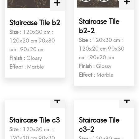
Staircase Tile
Staircase Tile b2
b2-2
Size :
120x30 cm :
Size :
120x30 cm :
120x20 cm 90x30
120x20 cm 90x30
cm : 90x20 cm
cm : 90x20 cm
Finish :
Glossy
Finish :
Glossy
Effect :
Marble
Effect :
Marble