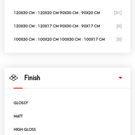
120X30 CM : 120X20 CM 90X30 CM : 90X20 CM
[31]
120X30 CM : 120X17 CM 90X30 CM : 90X17 CM
[0]
100X30 CM : 100X20 CM 100X30 CM : 100X17 CM
[0]
Finish
GLOSSY
MATT
HIGH GLOSS