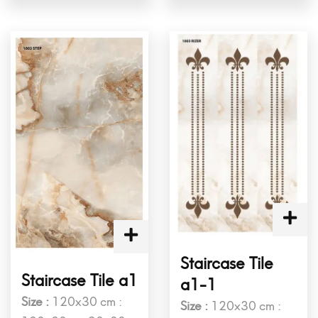
Staircase Tile
Staircase Tile a1
a1-1
Size :
120x30 cm :
Size :
120x30 cm :