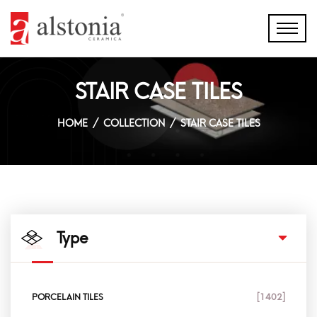
STAIR CASE TILES
HOME
COLLECTION
STAIR CASE TILES
Type
PORCELAIN TILES
[1402]