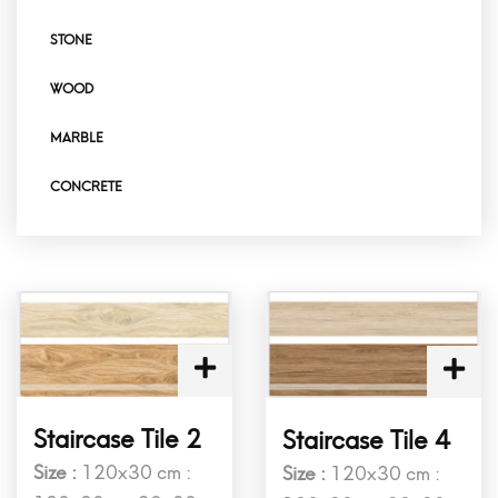
STONE
WOOD
MARBLE
CONCRETE
Staircase Tile 2
Staircase Tile 4
Size :
120x30 cm :
Size :
120x30 cm :