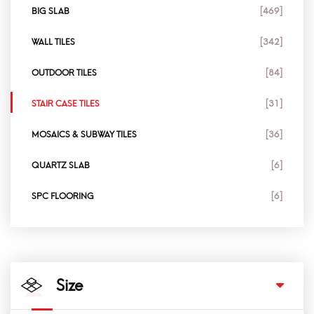
BIG SLAB
[469]
WALL TILES
[342]
OUTDOOR TILES
[84]
STAIR CASE TILES
[31]
MOSAICS & SUBWAY TILES
[36]
QUARTZ SLAB
[6]
SPC FLOORING
[6]
Size