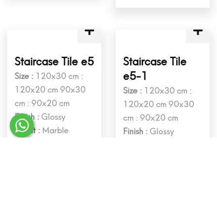
Staircase Tile d4
Staircase Tile
d4-1
Size :
120x30 cm :
120x20 cm 90x30
Size :
120x30 cm :