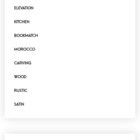
ELEVATION
KITCHEN
BOOKMATCH
MOROCCO
CARVING
WOOD
RUSTIC
SATIN