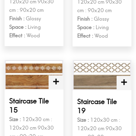
120x20 cm 90x30
120x20 cm 90x30
cm : 90x20 cm
cm : 90x20 cm
Finish :
Glossy
Finish :
Glossy
Space :
Living
Space :
Living
Effect :
Wood
Effect :
Wood
Staircase Tile
Staircase Tile
15
19
Size :
120x30 cm :
Size :
120x30 cm :
120x20 cm 90x30
120x20 cm 90x30