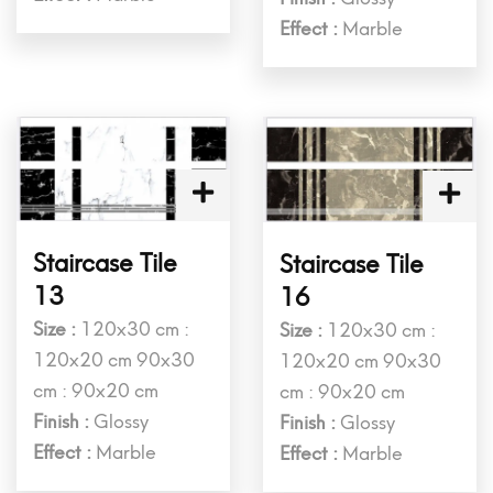
Effect :
Marble
Staircase Tile
Staircase Tile
13
16
Size :
120x30 cm :
Size :
120x30 cm :
120x20 cm 90x30
120x20 cm 90x30
cm : 90x20 cm
cm : 90x20 cm
Finish :
Glossy
Finish :
Glossy
Effect :
Marble
Effect :
Marble