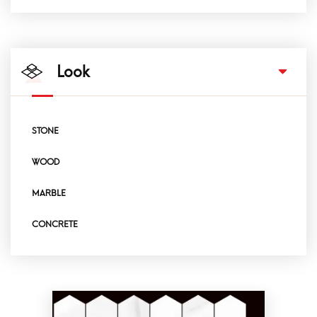
Look
STONE
WOOD
MARBLE
CONCRETE