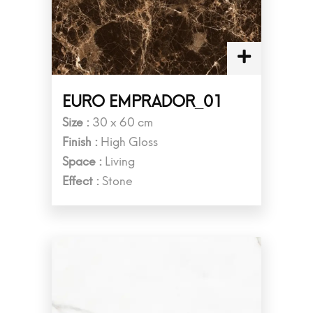
EURO EMPRADOR_01
Size :
30 x 60 cm
Finish :
High Gloss
Space :
Living
Effect :
Stone