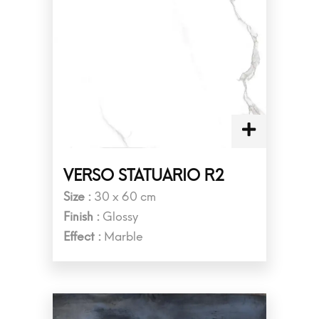
VERSO STATUARIO R2
Size :
30 x 60 cm
Finish :
Glossy
Effect :
Marble