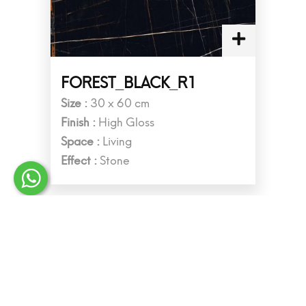
FOREST_BLACK_R1
Size :
30 x 60 cm
Finish :
High Gloss
Space :
Living
Effect :
Stone