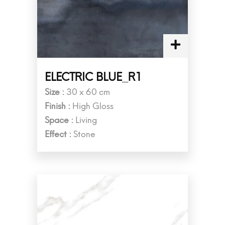
ELECTRIC BLUE_R1
Size :
30 x 60 cm
Finish :
High Gloss
Space :
Living
Effect :
Stone