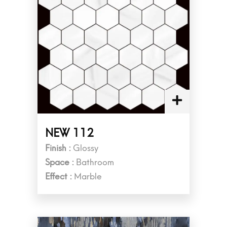
NEW 112
Finish :
Glossy
Space :
Bathroom
Effect :
Marble