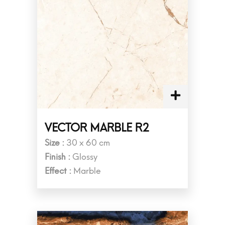
VECTOR MARBLE R2
Size :
30 x 60 cm
Finish :
Glossy
Effect :
Marble