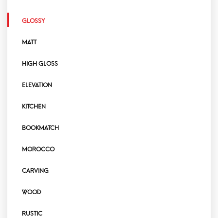
GLOSSY
MATT
HIGH GLOSS
ELEVATION
KITCHEN
BOOKMATCH
MOROCCO
CARVING
WOOD
RUSTIC