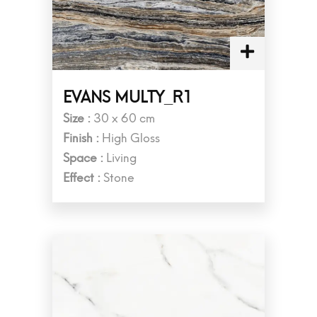
EVANS MULTY_R1
Size :
30 x 60 cm
Finish :
High Gloss
Space :
Living
Effect :
Stone