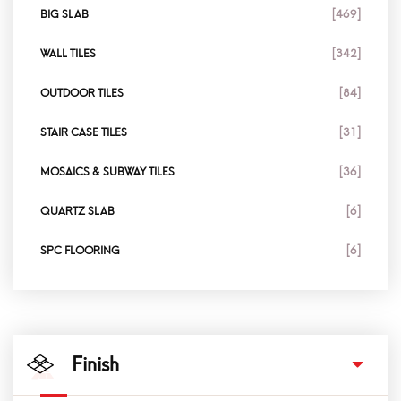
BIG SLAB
[469]
WALL TILES
[342]
OUTDOOR TILES
[84]
STAIR CASE TILES
[31]
MOSAICS & SUBWAY TILES
[36]
QUARTZ SLAB
[6]
SPC FLOORING
[6]
Finish