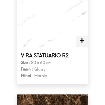
VIRA STATUARIO R2
Size :
30 x 60 cm
Finish :
Glossy
Effect :
Marble