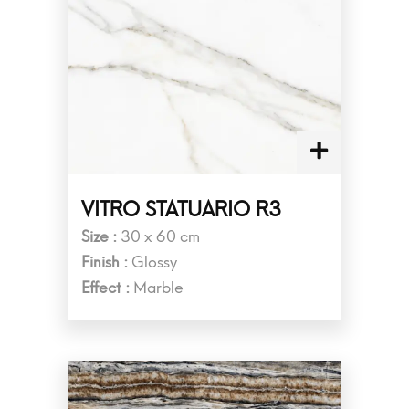
VITRO STATUARIO R3
Size :
30 x 60 cm
Finish :
Glossy
Effect :
Marble