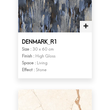
DENMARK_R1
Size :
30 x 60 cm
Finish :
High Gloss
Space :
Living
Effect :
Stone