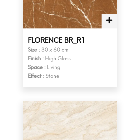
FLORENCE BR_R1
Size :
30 x 60 cm
Finish :
High Gloss
Space :
Living
Effect :
Stone