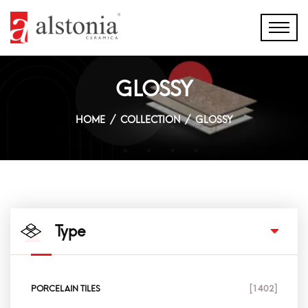
GLOSSY
HOME
COLLECTION
GLOSSY
Type
PORCELAIN TILES
[1402]