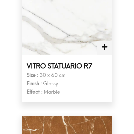
VITRO STATUARIO R7
Size :
30 x 60 cm
Finish :
Glossy
Effect :
Marble