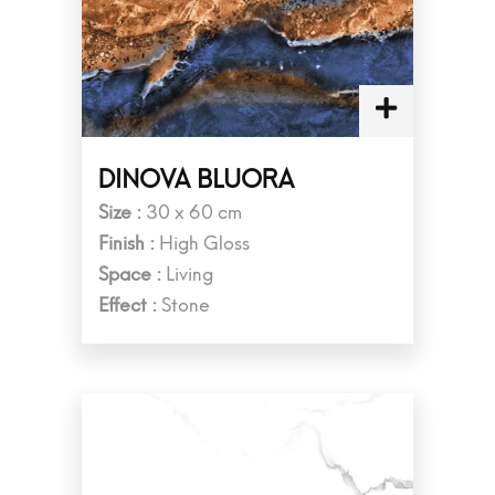
DINOVA BLUORA
Size :
30 x 60 cm
Finish :
High Gloss
Space :
Living
Effect :
Stone