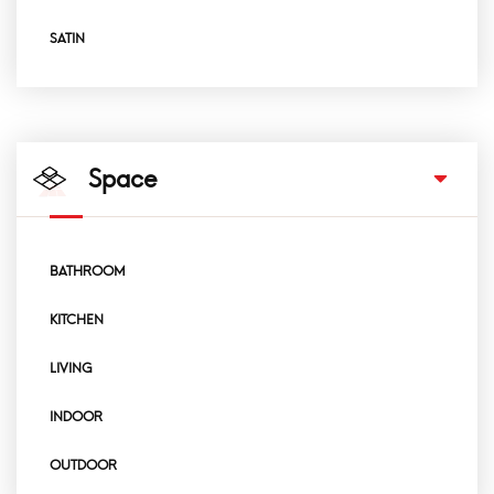
SATIN
Space
BATHROOM
KITCHEN
LIVING
INDOOR
OUTDOOR