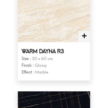
WARM DAYNA R3
Size :
30 x 60 cm
Finish :
Glossy
Effect :
Marble