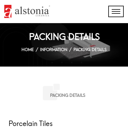
PACKING DETAILS
HOME
INFORMATION
PACKING DETAILS
PACKING DETAILS
Porcelain Tiles