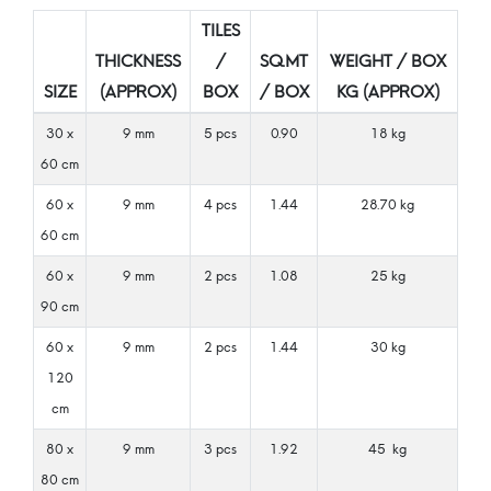
TILES
THICKNESS
/
SQ.MT
WEIGHT / BOX
SIZE
(APPROX)
BOX
/ BOX
KG (APPROX)
30 x
9 mm
5 pcs
0.90
18 kg
60 cm
60 x
9 mm
4 pcs
1.44
28.70 kg
60 cm
60 x
9 mm
2 pcs
1.08
25 kg
90 cm
60 x
9 mm
2 pcs
1.44
30 kg
120
cm
80 x
9 mm
3 pcs
1.92
45 kg
80 cm