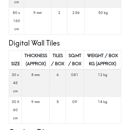
cm
80 x
9 mm
2
2.56
50 kg
160
cm
Digital Wall Tiles
THICKNESS
TILES
SQ.MT
WEIGHT / BOX
SIZE
(APPROX)
/ BOX
/ BOX
KG (APPROX)
30 x
8 mm
6
0.81
12 kg
45
cm
30 X
9 mm
5
0.9
14 kg
60
cm