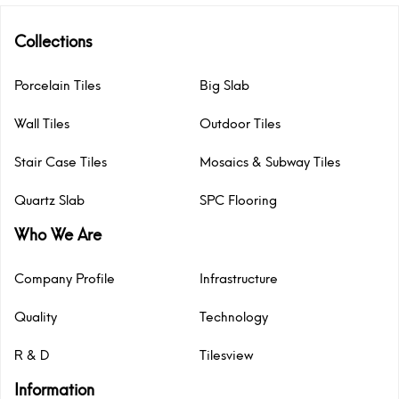
Collections
Porcelain Tiles
Big Slab
Wall Tiles
Outdoor Tiles
Stair Case Tiles
Mosaics & Subway Tiles
Quartz Slab
SPC Flooring
Who We Are
Company Profile
Infrastructure
Quality
Technology
R & D
Tilesview
Information