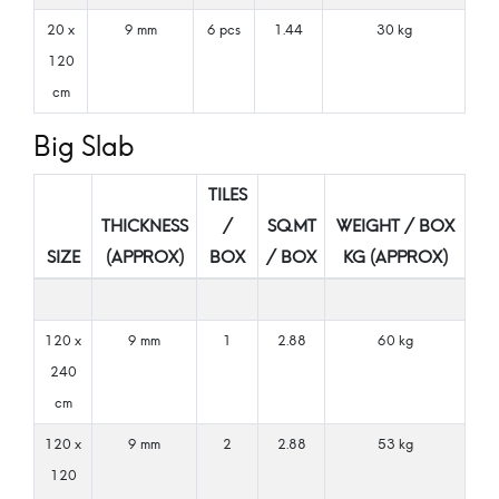
20 x
9 mm
6 pcs
1.44
30 kg
120
cm
Big Slab
TILES
THICKNESS
/
SQ.MT
WEIGHT / BOX
SIZE
(APPROX)
BOX
/ BOX
KG (APPROX)
120 x
9 mm
1
2.88
60 kg
240
cm
120 x
9 mm
2
2.88
53 kg
120