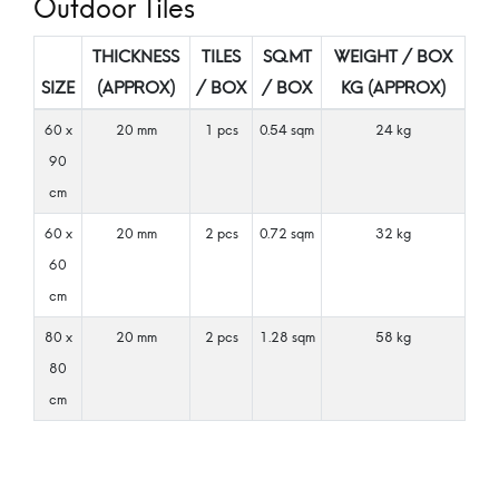
Outdoor Tiles
THICKNESS
TILES
SQ.MT
WEIGHT / BOX
SIZE
(APPROX)
/ BOX
/ BOX
KG (APPROX)
60 x
20 mm
1 pcs
0.54 sqm
24 kg
90
cm
60 x
20 mm
2 pcs
0.72 sqm
32 kg
60
cm
80 x
20 mm
2 pcs
1.28 sqm
58 kg
80
cm