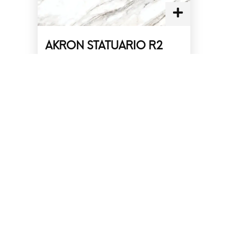
AKRON STATUARIO R2
Size :
30 x 60 cm
Finish :
Glossy
Effect :
Marble