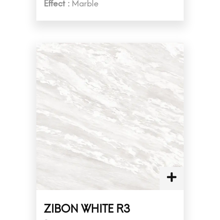
Effect :
Marble
ZIBON WHITE R3