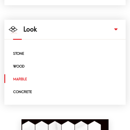
Look
STONE
WOOD
MARBLE
CONCRETE