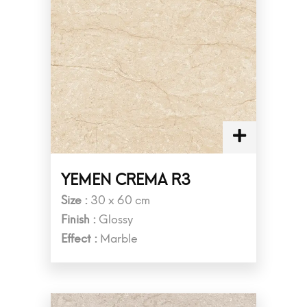
YEMEN CREMA R3
Size :
30 x 60 cm
Finish :
Glossy
Effect :
Marble