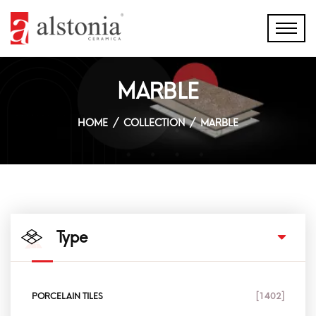
MARBLE
HOME
COLLECTION
MARBLE
Type
PORCELAIN TILES
[1402]