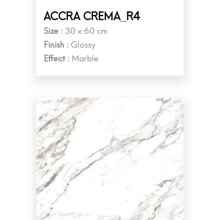
ACCRA CREMA_R4
Size :
30 x 60 cm
Finish :
Glossy
Effect :
Marble