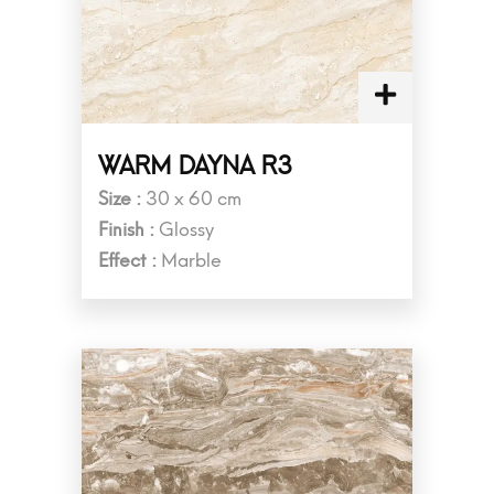
WARM DAYNA R3
Size :
30 x 60 cm
Finish :
Glossy
Effect :
Marble