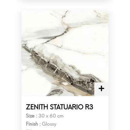
ZENITH STATUARIO R3
Size :
30 x 60 cm
Finish :
Glossy