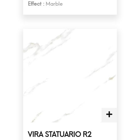
Effect :
Marble
VIRA STATUARIO R2