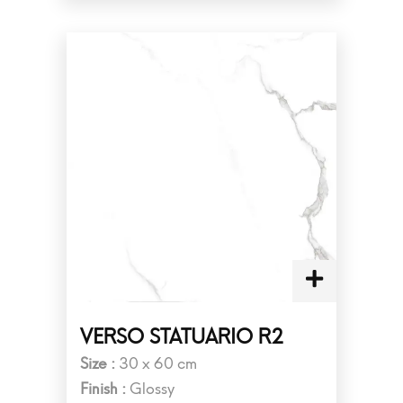
VERSO STATUARIO R2
Size :
30 x 60 cm
Finish :
Glossy