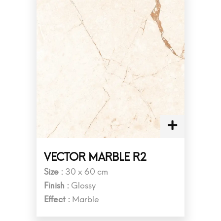
VECTOR MARBLE R2
Size :
30 x 60 cm
Finish :
Glossy
Effect :
Marble