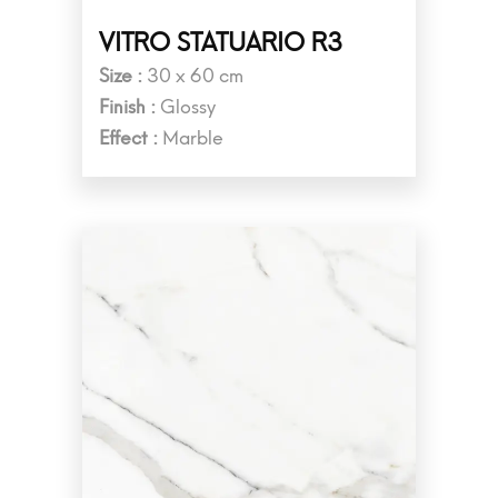
VITRO STATUARIO R3
Size :
30 x 60 cm
Finish :
Glossy
Effect :
Marble