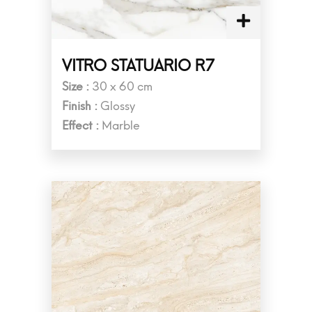
VITRO STATUARIO R7
Size :
30 x 60 cm
Finish :
Glossy
Effect :
Marble