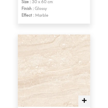
Size :
30 x 60 cm
Finish :
Glossy
Effect :
Marble