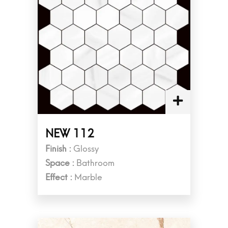
NEW 112
Finish :
Glossy
Space :
Bathroom
Effect :
Marble