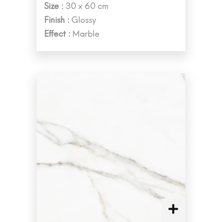
Size :
30 x 60 cm
Finish :
Glossy
Effect :
Marble