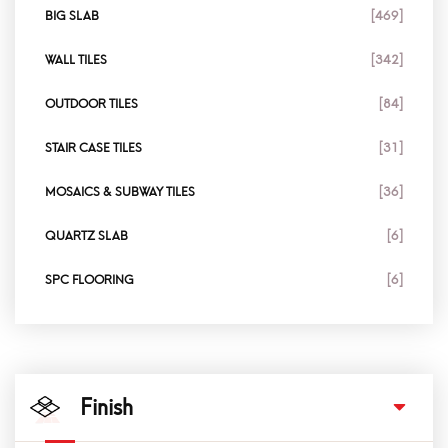
BIG SLAB
[469]
WALL TILES
[342]
OUTDOOR TILES
[84]
STAIR CASE TILES
[31]
MOSAICS & SUBWAY TILES
[36]
QUARTZ SLAB
[6]
SPC FLOORING
[6]
Finish