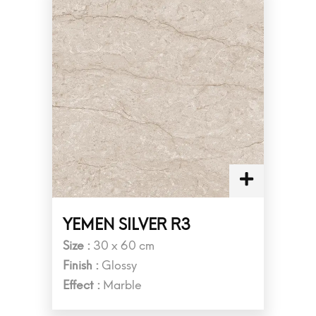
YEMEN SILVER R3
Size :
30 x 60 cm
Finish :
Glossy
Effect :
Marble