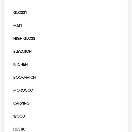
GLOSSY
MATT
HIGH GLOSS
ELEVATION
KITCHEN
BOOKMATCH
MOROCCO
CARVING
WOOD
RUSTIC