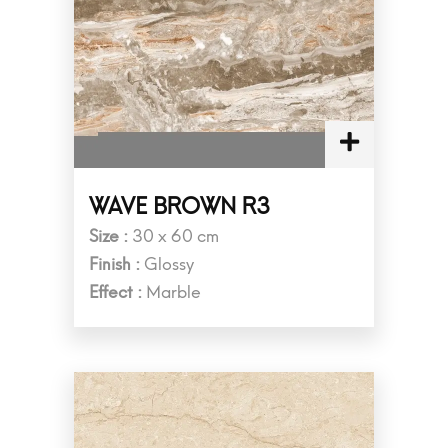
WAVE BROWN R3
Size :
30 x 60 cm
Finish :
Glossy
Effect :
Marble