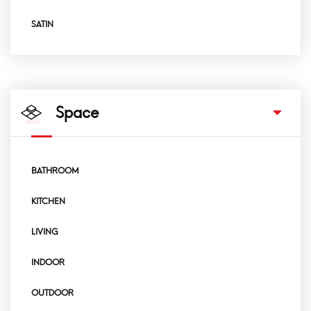
SATIN
Space
BATHROOM
KITCHEN
LIVING
INDOOR
OUTDOOR