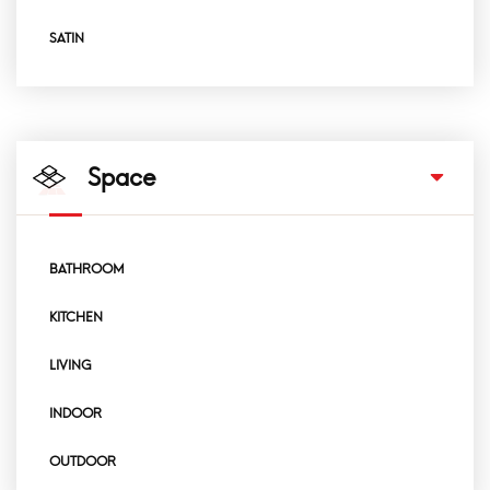
SATIN
Space
BATHROOM
KITCHEN
LIVING
INDOOR
OUTDOOR