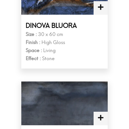
DINOVA BLUORA
Size :
30 x 60 cm
Finish :
High Gloss
Space :
Living
Effect :
Stone