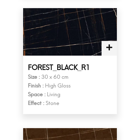
FOREST_BLACK_R1
Size :
30 x 60 cm
Finish :
High Gloss
Space :
Living
Effect :
Stone