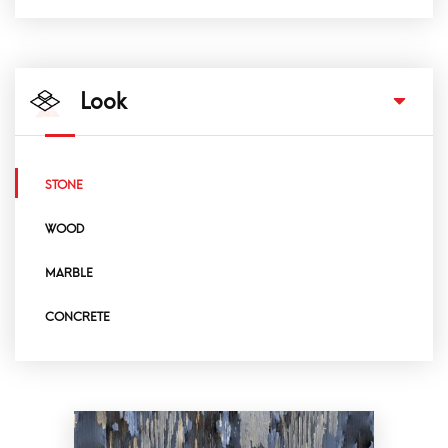
Look
STONE
WOOD
MARBLE
CONCRETE