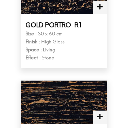
GOLD PORTRO_R1
Size :
30 x 60 cm
Finish :
High Gloss
Space :
Living
Effect :
Stone