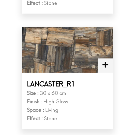
Effect :
Stone
LANCASTER_R1
Size :
30 x 60 cm
Finish :
High Gloss
Space :
Living
Effect :
Stone