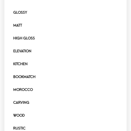
GLOSSY
MATT
HIGH GLOSS
ELEVATION
KITCHEN
BOOKMATCH
MOROCCO
CARVING
WOOD
RUSTIC