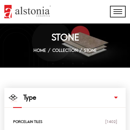
STONE
HOME
COLLECTION
STONE
Type
PORCELAIN TILES
[1402]