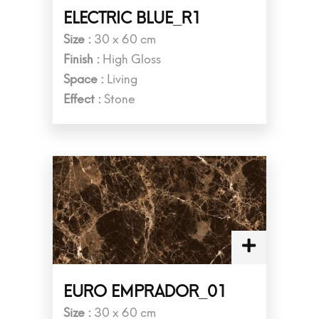
ELECTRIC BLUE_R1
Size :
30 x 60 cm
Finish :
High Gloss
Space :
Living
Effect :
Stone
EURO EMPRADOR_01
Size :
30 x 60 cm