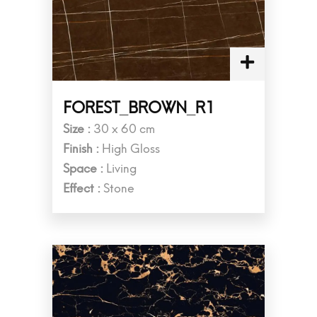
FOREST_BROWN_R1
Size :
30 x 60 cm
Finish :
High Gloss
Space :
Living
Effect :
Stone