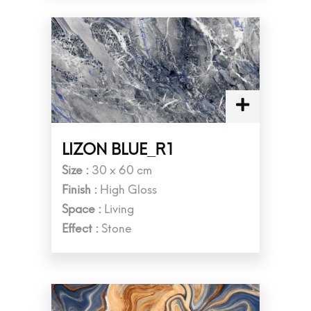
LIZON BLUE_R1
Size :
30 x 60 cm
Finish :
High Gloss
Space :
Living
Effect :
Stone