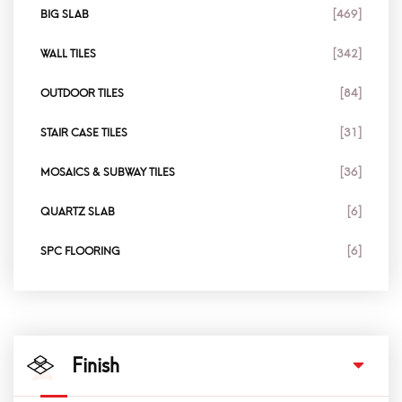
BIG SLAB
[469]
WALL TILES
[342]
OUTDOOR TILES
[84]
STAIR CASE TILES
[31]
MOSAICS & SUBWAY TILES
[36]
QUARTZ SLAB
[6]
SPC FLOORING
[6]
Finish