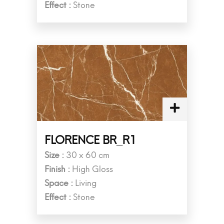
Effect :
Stone
FLORENCE BR_R1
Size :
30 x 60 cm
Finish :
High Gloss
Space :
Living
Effect :
Stone