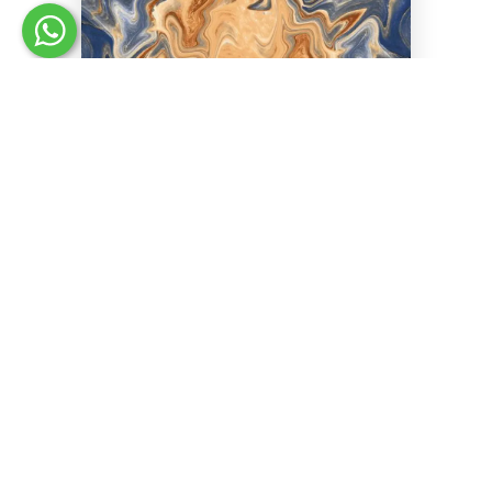
LUMINA BLUE
Size :
30 x 60 cm
Finish :
High Gloss
Space :
Living
Effect :
Stone