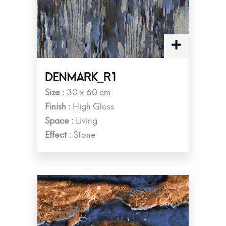
DENMARK_R1
Size :
30 x 60 cm
Finish :
High Gloss
Space :
Living
Effect :
Stone