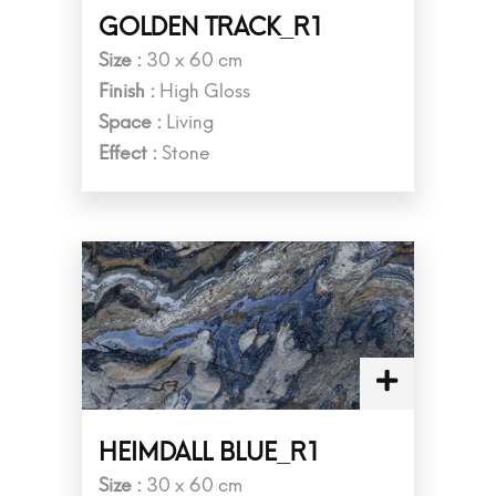
GOLDEN TRACK_R1
Size :
30 x 60 cm
Finish :
High Gloss
Space :
Living
Effect :
Stone
HEIMDALL BLUE_R1
Size :
30 x 60 cm