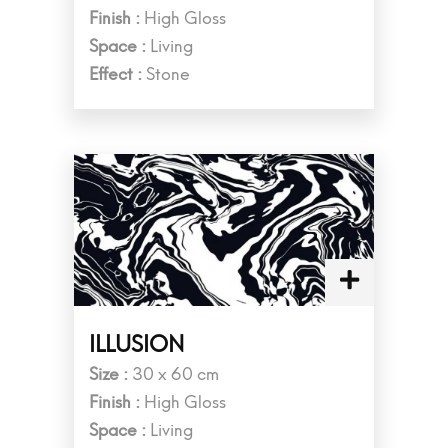
Finish :
High Gloss
Space :
Living
Effect :
Stone
ILLUSION
Size :
30 x 60 cm
Finish :
High Gloss
Space :
Living