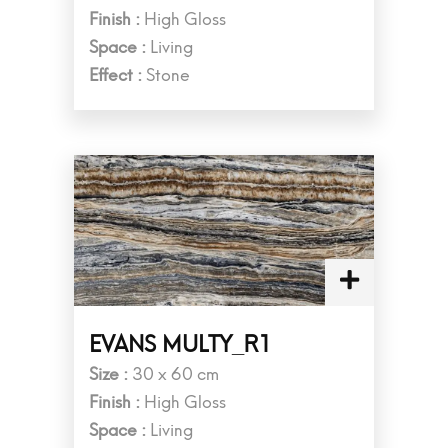
Finish :
High Gloss
Space :
Living
Effect :
Stone
EVANS MULTY_R1
Size :
30 x 60 cm
Finish :
High Gloss
Space :
Living