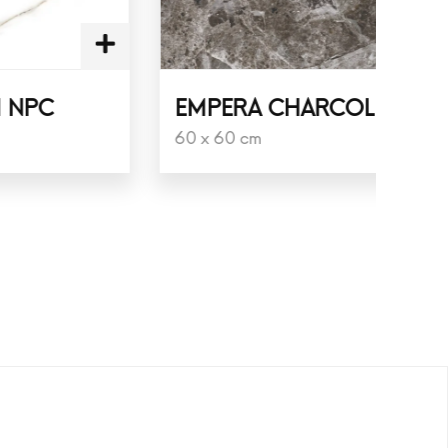
EMPERA CHARCOL
LU
60 x 60 cm
60 