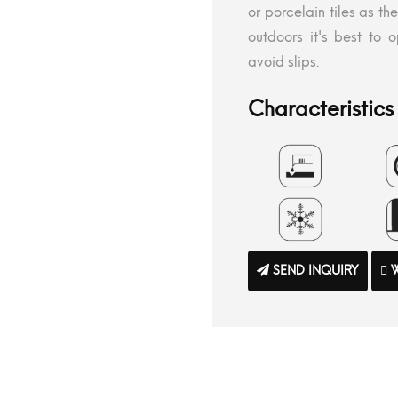
or porcelain tiles as th
outdoors it's best to op
avoid slips.
Characteristics 
SEND INQUIRY
W