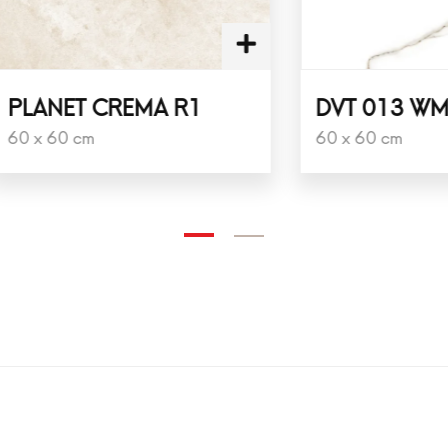
ET CREMA R1
DVT 013 WM NPC
0 cm
60 x 60 cm