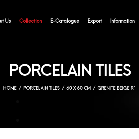
ut Us
Collection
E-Catalogue
Export
Information
PORCELAIN TILES
HOME
PORCELAIN TILES
60 X 60 CM
GRENITE BEIGE R1