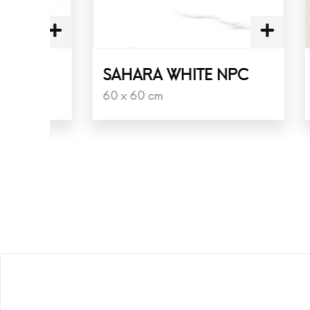
SAHARA WHITE NPC
PLAN
60 x 60 cm
60 x 6