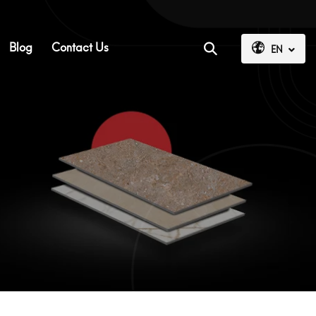
Blog
Contact Us
EN