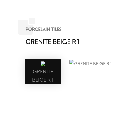
PORCELAIN TILES
GRENITE BEIGE R1
GRENITE
BEIGE R1