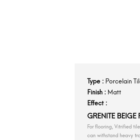
Type :
Porcelain Ti
Finish :
Matt
Effect :
GRENITE BEIGE 
For flooring, Vitrified t
can withstand heavy tra