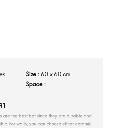
les
Size :
60 x 60 cm
Space :
R1
iles are the best bet since they are durable and
ffic. For walls, you can choose either ceramic