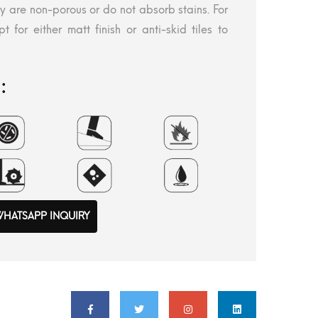
ey are non-porous or do not absorb stains. For
t for either matt finish or anti-skid tiles to
:
HATSAPP INQUIRY