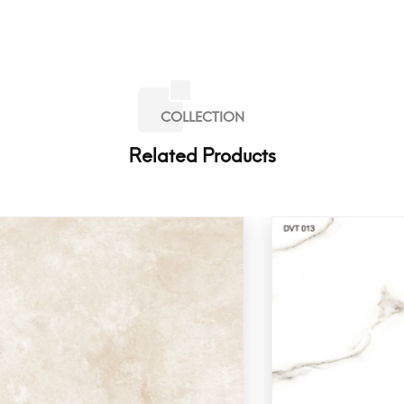
COLLECTION
Related Products